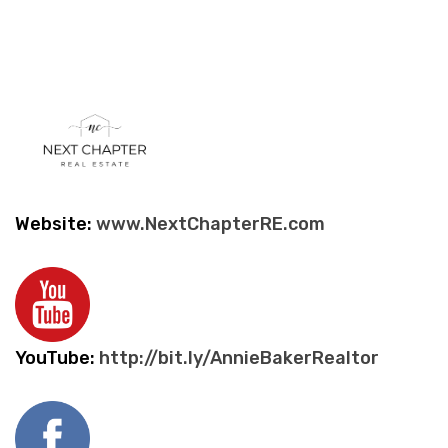
Website:
www.NextChapterRE.com
YouTube:
http://bit.ly/AnnieBakerRealtor