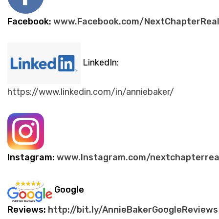
Facebook:
www.Facebook.com/NextChapterReal
LinkedIn:
https://www.linkedin.com/in/anniebaker/
Instagram:
www.Instagram.com/nextchapterrea
Google
Reviews:
http://bit.ly/AnnieBakerGoogleReviews