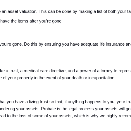
an asset valuation. This can be done by making a list of both your tan
 have the items after you’re gone.
you’re gone. Do this by ensuring you have adequate life insurance and 
ike a trust, a medical care directive, and a power of attorney to repr
 of your property in the event of your death or incapacitation. 
t you have a living trust so that, if anything happens to you, your t
andering your assets. 
Probate is the legal process your assets will go 
ead to the loss of some of your assets, which is why 
we highly recomm