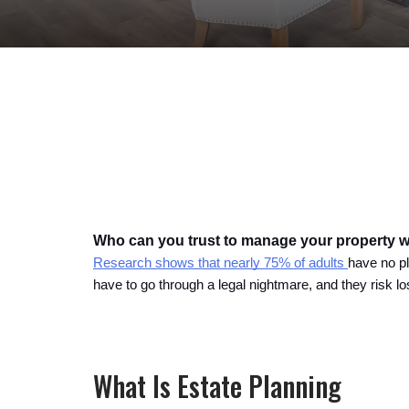
Who can you trust to manage your property 
Research shows that nearly 75% of adults 
have no pl
have to go through a legal nightmare, and they risk l
What Is Estate Planning