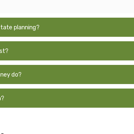
tate planning?
st?
rney do?
n?