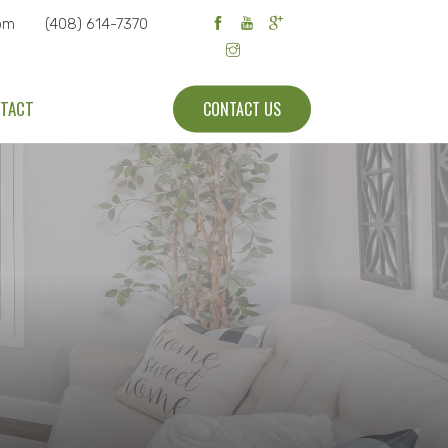
om
(408) 614-7370
TACT
CONTACT US