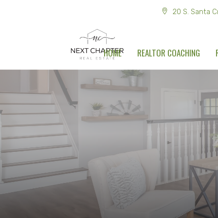
20 S. Santa C
HOME
REALTOR COACHING