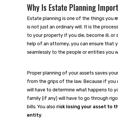
Why Is Estate Planning Impor
Estate planning is one of the things you
m
is not just an ordinary will. It is the pro
to your property if you die, become ill, or 
help of an attorney, you can ensure that y
seamlessly to the people or entities you w
Proper planning of your assets saves you
from the grips of the law. Because if you d
will have to determine what happens to y
family (if any) will have to go through ri
bills. You also
risk losing your asset to 
entity
.