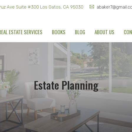
ruz Ave Suite #300 Los Gatos, CA 95030
abaker7@gmail.c
REAL ESTATE SERVICES
BOOKS
BLOG
ABOUT US
CON
Estate Planning
Home
Real Estate Services
Estate Planning