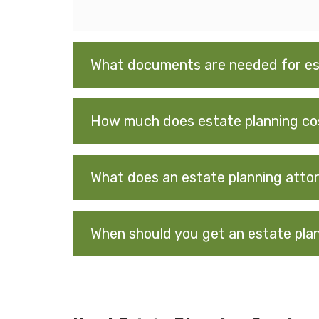
What documents are needed for es
How much does estate planning co
What does an estate planning atto
When should you get an estate pla