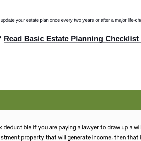
update your estate plan once every two years or after a major life-ch
 
Read Basic Estate Planning Checklist
 deductible if you are paying a lawyer to draw up a will 
vestment property that will generate income, then that 