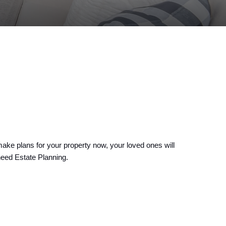
ake plans for your property now, your loved ones will 
need Estate Planning.