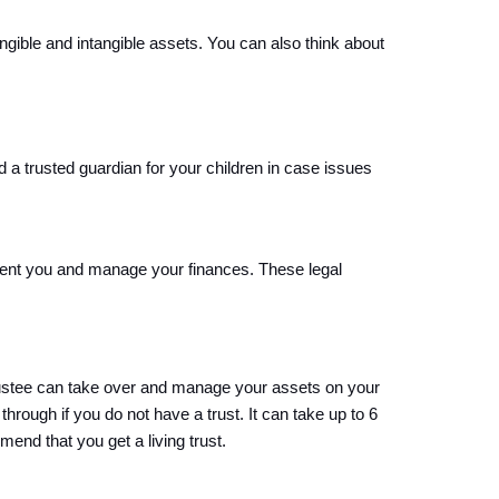
gible and intangible assets. You can also think about 
a trusted guardian for your children in case issues 
esent you and manage your finances. These legal 
rustee can take over and manage your assets on your 
through if you do not have a trust. 
It can take up to 6 
end that you get a living trust
.