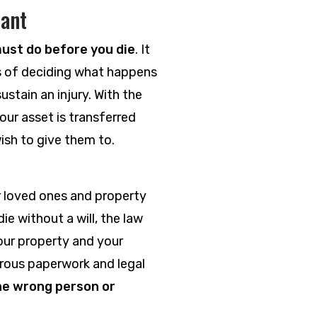
tant
ust do before you die
. It
cess of deciding what happens
sustain an injury. With the
our asset is transferred
ish to give them to.
r loved ones and property
ie without a will, the law
our property and your
gorous paperwork and legal
the wrong person or