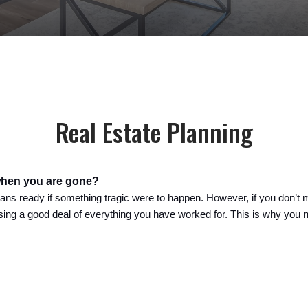
Real Estate Planning
when you are gone?
ans ready if something tragic were to happen. However, if you don’t m
osing a good deal of everything you have worked for. 
This is why you 