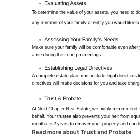
Evaluating Assets
To determine the value of your assets, you need to do 
any member of your family or entity you would like to
Assessing Your Family’s Needs
Make sure your family will be comfortable even after 
arise during the court proceedings.
Establishing Legal Directives
A complete estate plan must include legal directives l
directives will make decisions for you and take charge
Trust & Probate 
At Next Chapter Real Estate, we highly recommend tha
behalf. Your trustee also prevents your heir from squ
months to 2 years
 to recover your property and can l
Read more about Trust and Probate