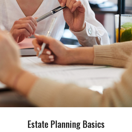
Estate Planning Basics