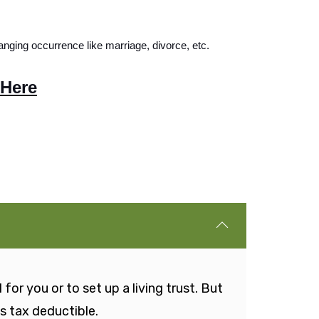
anging occurrence like marriage, divorce, etc. 
 Here
for you or to set up a living trust. But
is tax deductible.