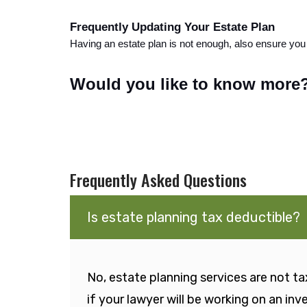
Frequently Updating Your Estate Plan
Having an estate plan is not enough, also ensure you 
Would you like to know more?
Frequently Asked Questions
Is estate planning tax deductible?
No, estate planning services are not tax
if your lawyer will be working on an in