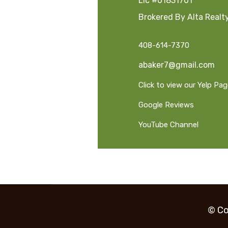
Lic #01831701
Brokered By Alta Realt
408-614-7370
abaker7@gmail.com
Click to view our Yelp Pa
Google Reviews
YouTube Channel
© Co