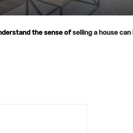
nderstand the sense of
selling a house can 