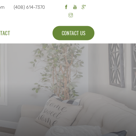
om
(408) 614-7370
TACT
CONTACT US