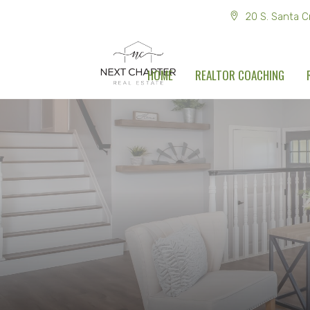
20 S. Santa C
HOME
REALTOR COACHING