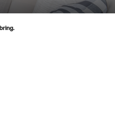
bring.