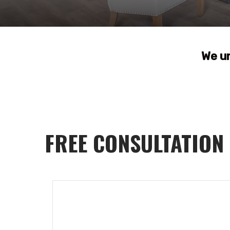
We u
FREE CONSULTATION