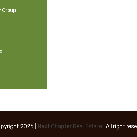
y Group
ge
pyright 2026 |
Next Chapter Real Estate
| All right res