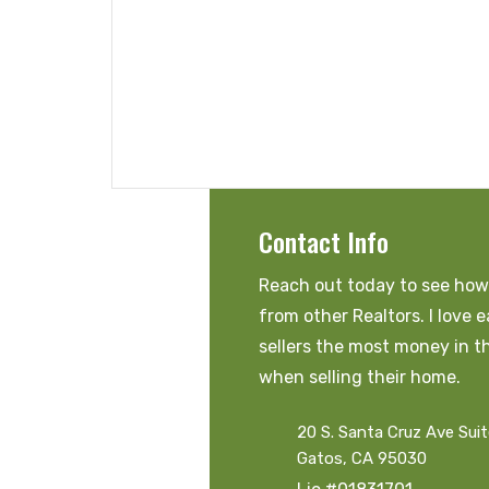
Contact Info
Reach out today to see how 
from other Realtors. I love 
sellers the most money in t
when selling their home.
20 S. Santa Cruz Ave Sui
Gatos, CA 95030