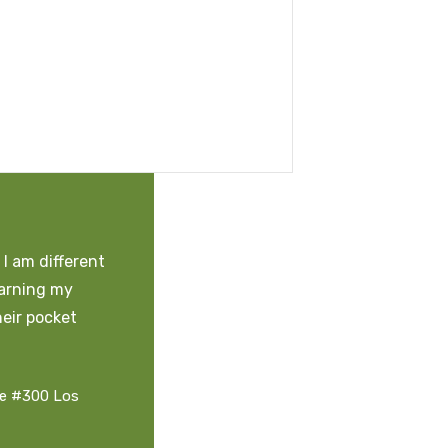
I am different
earning my
heir pocket
te #300 Los