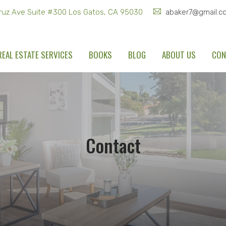
ruz Ave Suite #300 Los Gatos, CA 95030
abaker7@gmail.c
REAL ESTATE SERVICES
BOOKS
BLOG
ABOUT US
CON
Contact
Home
Contact