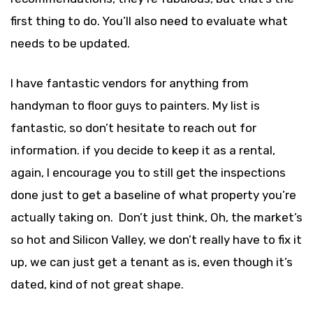
first thing to do. You’ll also need to evaluate what
needs to be updated.
I have fantastic vendors for anything from
handyman to floor guys to painters. My list is
fantastic, so don’t hesitate to reach out for
information. if you decide to keep it as a rental,
again, I encourage you to still get the inspections
done just to get a baseline of what property you’re
actually taking on. Don’t just think, Oh, the market’s
so hot and Silicon Valley, we don’t really have to fix it
up, we can just get a tenant as is, even though it’s
dated, kind of not great shape.