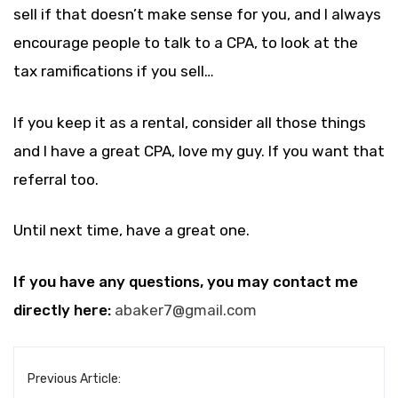
sell if that doesn’t make sense for you, and I always
encourage people to talk to a CPA, to look at the
tax ramifications if you sell…
If you keep it as a rental, consider all those things
and I have a great CPA, love my guy. If you want that
referral too.
Until next time, have a great one.
If you have any questions, you may contact me
directly here:
abaker7@gmail.com
Previous Article: