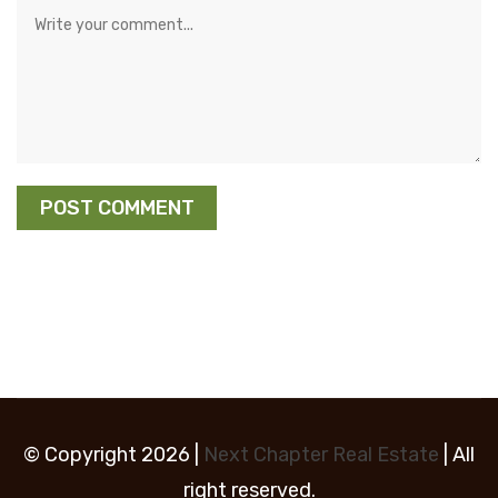
© Copyright 2026 |
Next Chapter Real Estate
| All
right reserved.