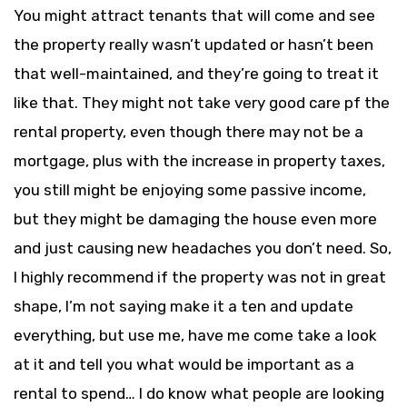
You might attract tenants that will come and see
the property really wasn’t updated or hasn’t been
that well-maintained, and they’re going to treat it
like that. They might not take very good care pf the
rental property, even though there may not be a
mortgage, plus with the increase in property taxes,
you still might be enjoying some passive income,
but they might be damaging the house even more
and just causing new headaches you don’t need. So,
I highly recommend if the property was not in great
shape, I’m not saying make it a ten and update
everything, but use me, have me come take a look
at it and tell you what would be important as a
rental to spend… I do know what people are looking