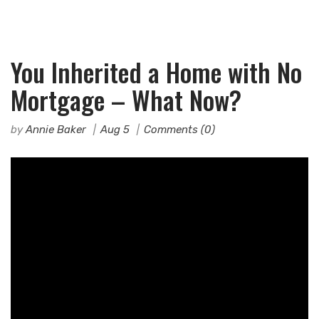
You Inherited a Home with No
Mortgage – What Now?
by
Annie Baker
Aug 5
Comments (0)