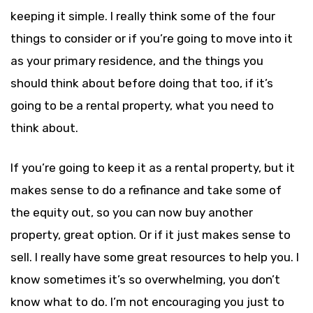
keeping it simple. I really think some of the four
things to consider or if you’re going to move into it
as your primary residence, and the things you
should think about before doing that too, if it’s
going to be a rental property, what you need to
think about.
If you’re going to keep it as a rental property, but it
makes sense to do a refinance and take some of
the equity out, so you can now buy another
property, great option. Or if it just makes sense to
sell. I really have some great resources to help you. I
know sometimes it’s so overwhelming, you don’t
know what to do. I’m not encouraging you just to