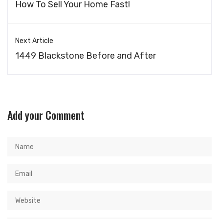
How To Sell Your Home Fast!
Next Article
1449 Blackstone Before and After
Add your Comment