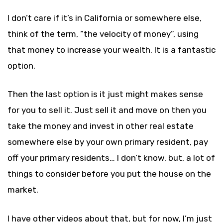
I don’t care if it’s in California or somewhere else,
think of the term, “the velocity of money”, using
that money to increase your wealth. It is a fantastic
option.
Then the last option is it just might makes sense
for you to sell it. Just sell it and move on then you
take the money and invest in other real estate
somewhere else by your own primary resident, pay
off your primary residents… I don’t know, but, a lot of
things to consider before you put the house on the
market.
I have other videos about that, but for now, I’m just