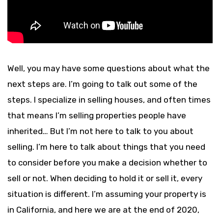
Well, you may have some questions about what the
next steps are. I’m going to talk out some of the
steps. I specialize in selling houses, and often times
that means I’m selling properties people have
inherited… But I’m not here to talk to you about
selling. I’m here to talk about things that you need
to consider before you make a decision whether to
sell or not. When deciding to hold it or sell it, every
situation is different. I’m assuming your property is
in California, and here we are at the end of 2020,