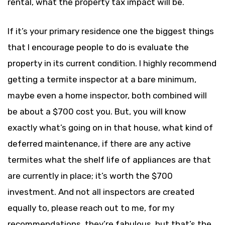
rental, what the property tax impact will be.
If it’s your primary residence one the biggest things
that I encourage people to do is evaluate the
property in its current condition. I highly recommend
getting a termite inspector at a bare minimum,
maybe even a home inspector, both combined will
be about a $700 cost you. But, you will know
exactly what’s going on in that house, what kind of
deferred maintenance, if there are any active
termites what the shelf life of appliances are that
are currently in place; it’s worth the $700
investment. And not all inspectors are created
equally to, please reach out to me, for my
recommendations, they’re fabulous, but that’s the