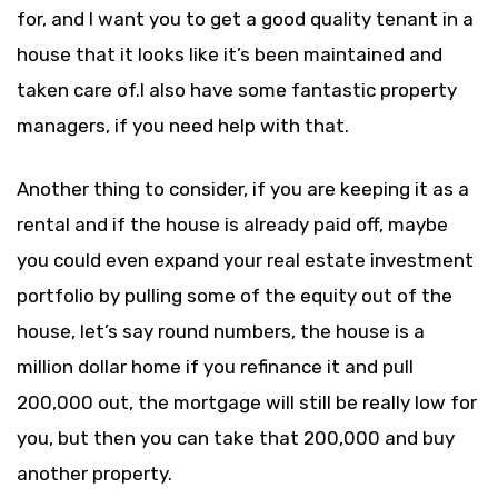
for, and I want you to get a good quality tenant in a
house that it looks like it’s been maintained and
taken care of.I also have some fantastic property
managers, if you need help with that.
Another thing to consider, if you are keeping it as a
rental and if the house is already paid off, maybe
you could even expand your real estate investment
portfolio by pulling some of the equity out of the
house, let’s say round numbers, the house is a
million dollar home if you refinance it and pull
200,000 out, the mortgage will still be really low for
you, but then you can take that 200,000 and buy
another property.