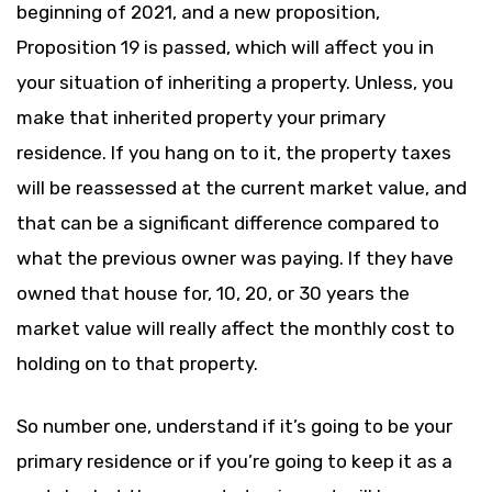
beginning of 2021, and a new proposition,
Proposition 19 is passed, which will affect you in
your situation of inheriting a property. Unless, you
make that inherited property your primary
residence. If you hang on to it, the property taxes
will be reassessed at the current market value, and
that can be a significant difference compared to
what the previous owner was paying. If they have
owned that house for, 10, 20, or 30 years the
market value will really affect the monthly cost to
holding on to that property.
So number one, understand if it’s going to be your
primary residence or if you’re going to keep it as a