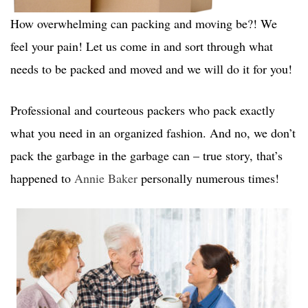
How overwhelming can packing and moving be?! We
feel your pain! Let us come in and sort through what
needs to be packed and moved and we will do it for you!
Professional and courteous packers who pack exactly
what you need in an organized fashion. And no, we don’t
pack the garbage in the garbage can – true story, that’s
happened to
Annie Baker
personally numerous times!