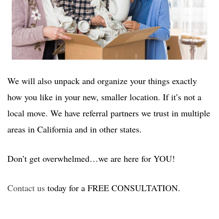
We will also unpack and organize your things exactly
how you like in your new, smaller location. If it’s not a
local move. We have referral partners we trust in multiple
areas in California and in other states.
Don’t get overwhelmed…we are here for YOU!
Contact us
today for a FREE CONSULTATION.