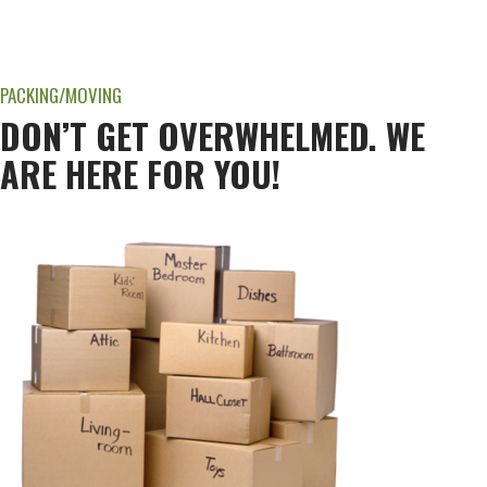
PACKING/MOVING
DON’T GET OVERWHELMED. WE
ARE HERE FOR YOU!