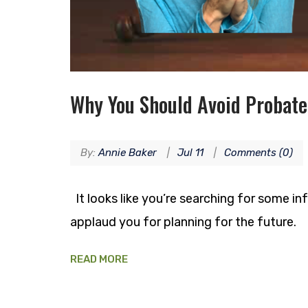
Why You Should Avoid Probate
By:
Annie Baker
Jul 11
Comments (0)
It looks like you’re searching for some in
applaud you for planning for the future.
READ MORE