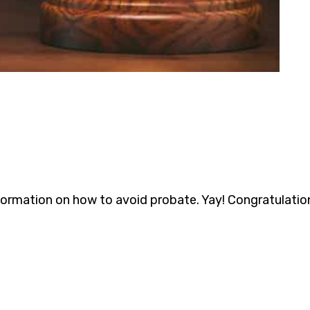
formation on how to avoid probate. Yay! Congratulation