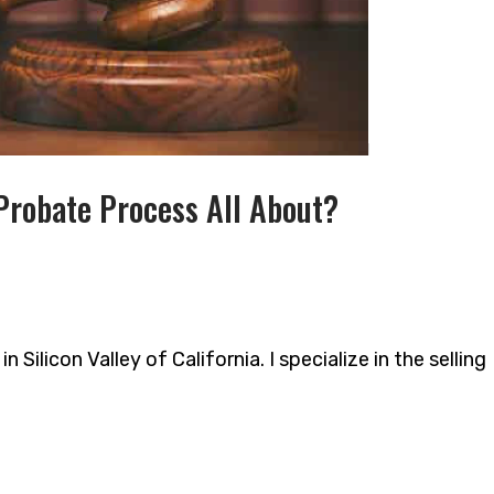
Probate Process All About?
 Silicon Valley of California. I specialize in the selling