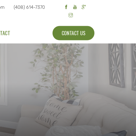
om
(408) 614-7370
TACT
CONTACT US