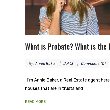
What is Probate? What is the 
By:
Annie Baker
Jul 18
Comments (0)
I’m Annie Baker, a Real Estate agent here in
houses that are in trusts and
READ MORE