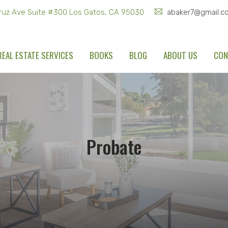
ruz Ave Suite #300 Los Gatos, CA 95030
abaker7@gmail.c
REAL ESTATE SERVICES
BOOKS
BLOG
ABOUT US
CON
Probate
Home
Recent Blogs
Probate