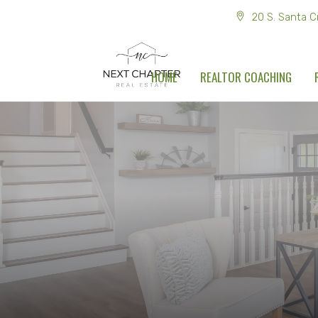
20 S. Santa C
HOME
REALTOR COACHING