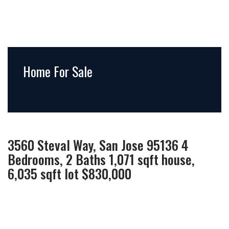
Home For Sale
3560 Steval Way, San Jose 95136 4
Bedrooms, 2 Baths 1,071 sqft house,
6,035 sqft lot $830,000